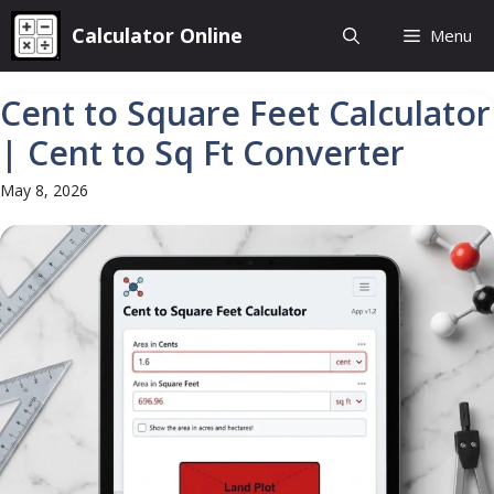
Skip
Calculator Online
Menu
to
content
Cent to Square Feet Calculator
| Cent to Sq Ft Converter
May 8, 2026