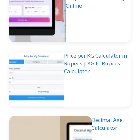
Online
Price per KG Calculator in
Rupees | KG to Rupees
Calculator
Decimal Age
Calculator