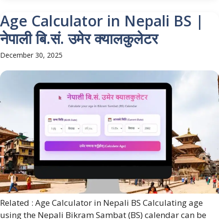
Age Calculator in Nepali BS |
नेपाली बि.सं. उमेर क्यालकुलेटर
December 30, 2025
Related : Age Calculator in Nepali BS Calculating age
using the Nepali Bikram Sambat (BS) calendar can be