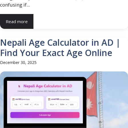
confusing if...
Read more
Nepali Age Calculator in AD |
Find Your Exact Age Online
December 30, 2025