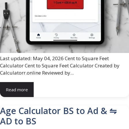
Last updated: May 04, 2026 Cent to Square Feet
Calculator Cent to Square Feet Calculator Created by
Calculatorr.online Reviewed by...
Read more
Age Calculator BS to Ad & ⇋
AD to BS