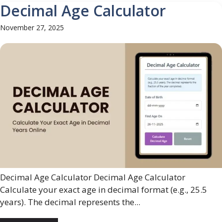
Decimal Age Calculator
November 27, 2025
Decimal Age Calculator Decimal Age Calculator
Calculate your exact age in decimal format (e.g., 25.5
years). The decimal represents the...