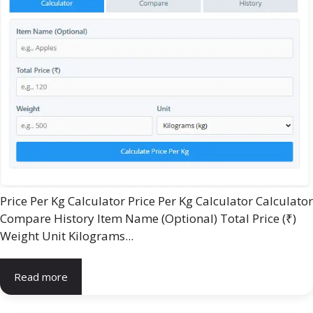
Price Per Kg Calculator Price Per Kg Calculator Calculator
Compare History Item Name (Optional) Total Price (₹)
Weight Unit Kilograms...
Read more