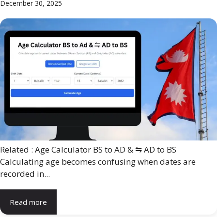
December 30, 2025
Related : Age Calculator BS to AD & ⇋ AD to BS
Calculating age becomes confusing when dates are
recorded in...
Read more