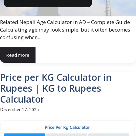
Related Nepali Age Calculator in AD – Complete Guide
Calculating age may look simple, but it often becomes
confusing when...
Read more
Price per KG Calculator in
Rupees | KG to Rupees
Calculator
December 17, 2025