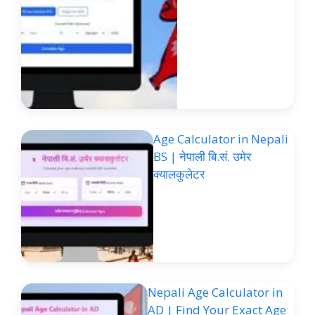
Age Calculator in Nepali
BS | नेपाली बि.सं. उमेर
क्यालकुलेटर
Nepali Age Calculator in
AD | Find Your Exact Age