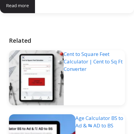
Read more
Related
Cent to Square Feet
Calculator | Cent to Sq Ft
Converter
Age Calculator BS to
Ad & ⇋ AD to BS